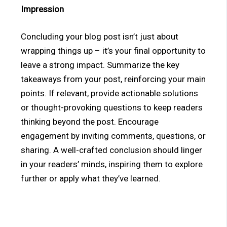
Impression
Concluding your blog post isn’t just about
wrapping things up – it’s your final opportunity to
leave a strong impact. Summarize the key
takeaways from your post, reinforcing your main
points. If relevant, provide actionable solutions
or thought-provoking questions to keep readers
thinking beyond the post. Encourage
engagement by inviting comments, questions, or
sharing. A well-crafted conclusion should linger
in your readers’ minds, inspiring them to explore
further or apply what they’ve learned.