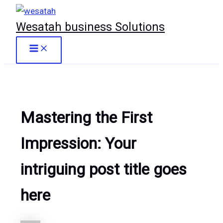
Skip
to
Wesatah business Solutions
content
Main
Menu
Mastering the First
Impression: Your
intriguing post title goes
here