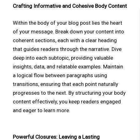
Crafting Informative and Cohesive Body Content
Within the body of your blog post lies the heart
of your message. Break down your content into
coherent sections, each with a clear heading
that guides readers through the narrative. Dive
deep into each subtopic, providing valuable
insights, data, and relatable examples. Maintain
a logical flow between paragraphs using
transitions, ensuring that each point naturally
progresses to the next. By structuring your body
content effectively, you keep readers engaged
and eager to learn more.
Powerful Closures: Leaving a Lasting