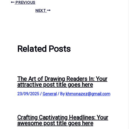
PREVIOUS
NEXT
Related Posts
The Art of Drawing Readers In: Your
attractive post title goes here
23/09/2025
/
General
/ By
khmonazez@gmail.com
Crafting Captivating Headlines: Your
awesome post title goes here