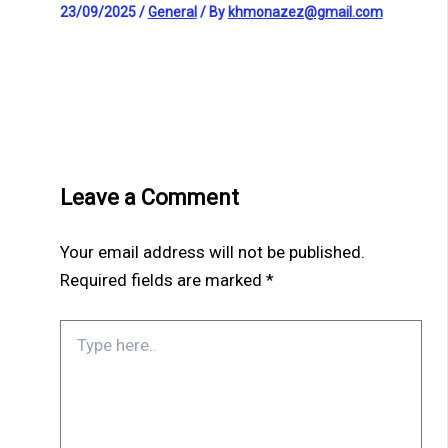
23/09/2025
/
General
/ By
khmonazez@gmail.com
Leave a Comment
Your email address will not be published.
Required fields are marked
*
Type
here..