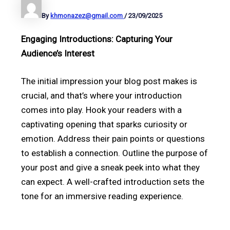
By
khmonazez@gmail.com
/
23/09/2025
Engaging Introductions: Capturing Your
Audience’s Interest
The initial impression your blog post makes is
crucial, and that’s where your introduction
comes into play. Hook your readers with a
captivating opening that sparks curiosity or
emotion. Address their pain points or questions
to establish a connection. Outline the purpose of
your post and give a sneak peek into what they
can expect. A well-crafted introduction sets the
tone for an immersive reading experience.