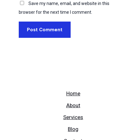
Save my name, email, and website in this
browser for the next time I comment.
Home
About
Services
Blog