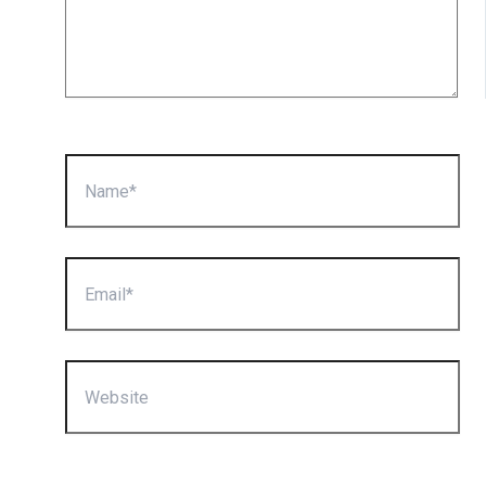
Name*
Email*
Website