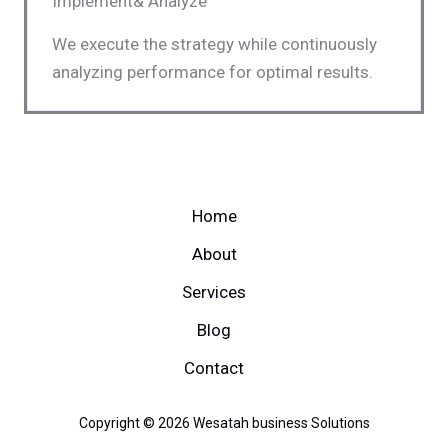
Implement& Analyze
We execute the strategy while continuously
analyzing performance for optimal results.
Home
About
Services
Blog
Contact
Copyright © 2026 Wesatah business Solutions