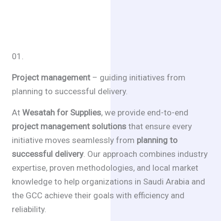
01.
Project management
– guiding initiatives from
planning to successful delivery.
At
Wesatah for Supplies
, we provide end-to-end
project management solutions
that ensure every
initiative moves seamlessly from
planning to
successful delivery
. Our approach combines industry
expertise, proven methodologies, and local market
knowledge to help organizations in Saudi Arabia and
the GCC achieve their goals with efficiency and
reliability.