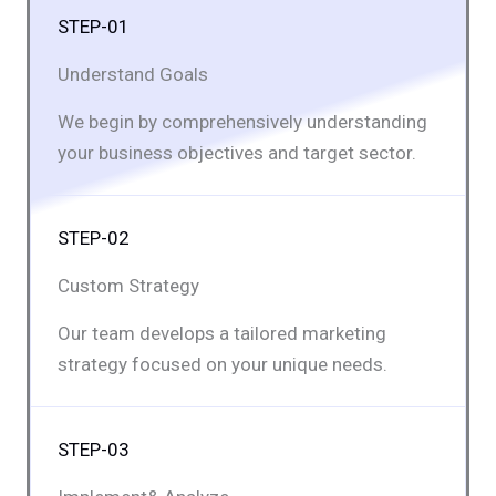
STEP-01
Understand Goals
We begin by comprehensively understanding
your business objectives and target sector.
STEP-02
Custom Strategy
Our team develops a tailored marketing
strategy focused on your unique needs.
STEP-03