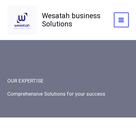
Skip
to
Wesatah business
content
Solutions
Mai
Men
OUR EXPERTISE
Comprehensive Solutions for your success