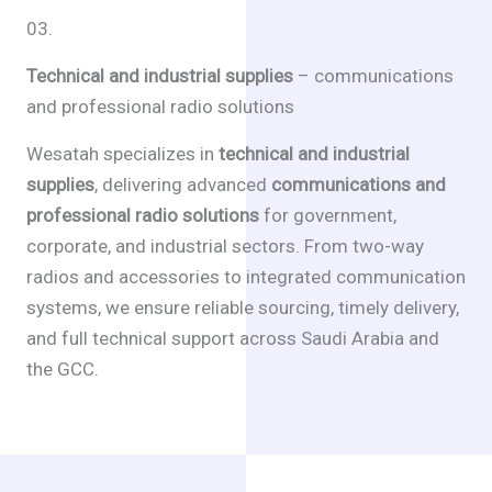
03.
Technical and industrial supplies
– communications
and professional radio solutions
Wesatah specializes in
technical and industrial
supplies
, delivering advanced
communications and
professional radio solutions
for government,
corporate, and industrial sectors. From two-way
radios and accessories to integrated communication
systems, we ensure reliable sourcing, timely delivery,
and full technical support across Saudi Arabia and
the GCC.