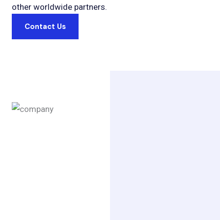
other worldwide partners.
Contact Us