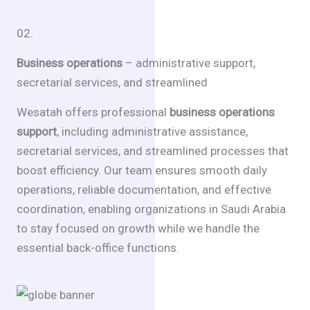
02.
Business operations
– administrative support,
secretarial services, and streamlined
Wesatah offers professional
business operations
support
, including administrative assistance,
secretarial services, and streamlined processes that
boost efficiency. Our team ensures smooth daily
operations, reliable documentation, and effective
coordination, enabling organizations in Saudi Arabia
to stay focused on growth while we handle the
essential back-office functions.