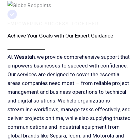
EMPOWERING SUCCESS TOGETHER
Achieve Your Goals with Our Expert Guidance
At
Wesatah
, we provide comprehensive support that
empowers businesses to succeed with confidence.
Our services are designed to cover the essential
areas companies need most — from reliable project
management and business operations to technical
and digital solutions. We help organizations
streamline workflows, manage tasks effectively, and
deliver projects on time, while also supplying trusted
communications and industrial equipment from
global brands like Sepura, Icom, and Motorola and