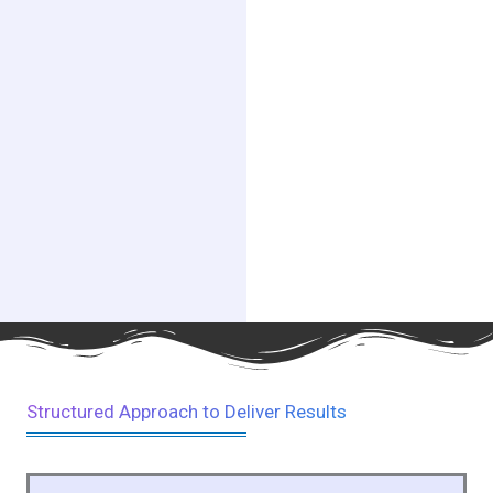
Structured Approach to Deliver Results