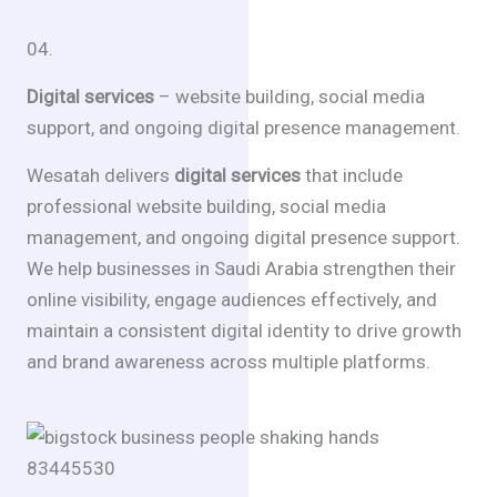
04.
Digital services
– website building, social media
support, and ongoing digital presence management.
Wesatah delivers
digital services
that include
professional website building, social media
management, and ongoing digital presence support.
We help businesses in Saudi Arabia strengthen their
online visibility, engage audiences effectively, and
maintain a consistent digital identity to drive growth
and brand awareness across multiple platforms.