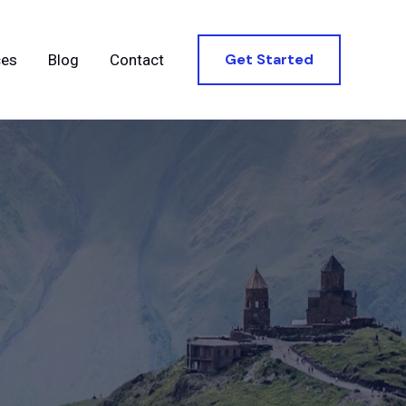
Get Started
ces
Blog
Contact