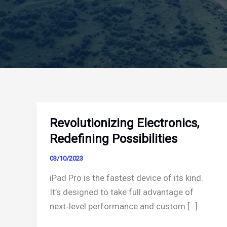
Revolutionizing Electronics,
Redefining Possibilities
03/10/2023
iPad Pro is the fastest device of its kind.
It’s designed to take full advantage of
next‑level performance and custom […]