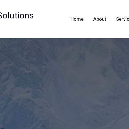
Solutions
Home
About
Servi